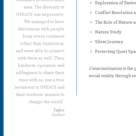
Exploration of Easte
area. The diversity at
Conflict Resolution 
UPEACE was impressive.
We managed to have
The Role of Nature a
discussions with people
Nature Study
from every continent
Silent Journey
(other than Antarctica),
and were able to connect
Protecting Quiet Spa
with them as well. Their
kindness, openness, and
Conscientization
is the 
willingness to share their
social reality through re
time with us, was a true
testament to UPEACE and
their students’ mission to
change the world.”
Taylor
Student