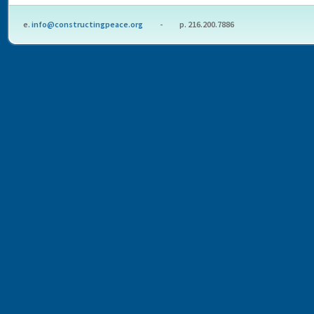
e.
info@constructingpeace.org
- p. 216.200.7886