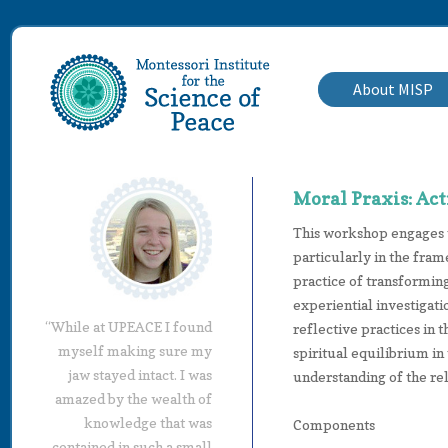
About MISP
Moral Praxis: Act
This workshop engages t
particularly in the fram
practice of transformin
experiential investigati
“While at UPEACE I found
reflective practices in 
myself making sure my
spiritual equilibrium i
jaw stayed intact. I was
understanding of the rel
amazed by the wealth of
knowledge that was
Components
contained in such a small