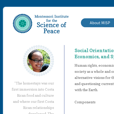
About MISP
Social Orientati
Economics, and 
Human rights, economics
society as a whole and o
alternative visions for 
“The homestays was our
and questioning current
first immersion into Costa
with the Earth.
Rican food and culture
and where our first Costa
Components
Rican relationships
developed. The