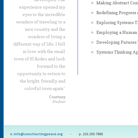
Making Abstract Con
experience opened my
Redefining Progress 
eyes to the incredible
wonders of traveling to a
Exploring Systems 
new country and the
Employing a Human R
wonders of living a
Developing Futures 
different way of life. I fell
in love with the small
Systems Thinking Ap
town of El Rodeo and look
forward to the
opportunity to return to
the bright, friendly and
colorful town again.”
Courtney
Student
e.
info@constructingpeace.org
- p. 216.200.7886